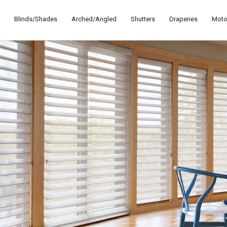
Blinds/Shades
Arched/Angled
Shutters
Draperies
Moto