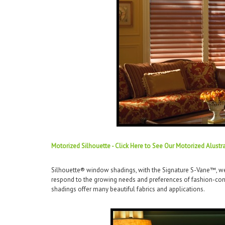
Motorized Silhouette - Click Here to See Our Motorized Alustr
Silhouette® window shadings, with the Signature S-Vane™, wer
respond to the growing needs and preferences of fashion-cons
shadings offer many beautiful fabrics and applications.