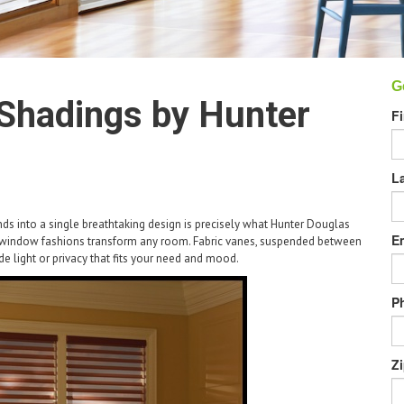
G
Shadings by Hunter
F
L
ds into a single breathtaking design is precisely what Hunter Douglas
E
e window fashions transform any room. Fabric vanes, suspended between
ide light or privacy that fits your need and mood.
P
Z