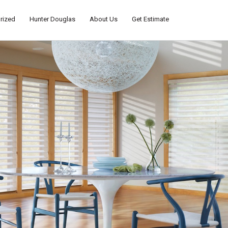
rized
Hunter Douglas
About Us
Get Estimate