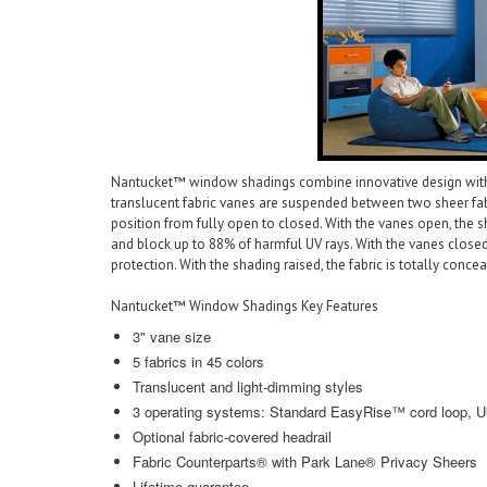
Nantucket™ window shadings combine innovative design with sty
translucent fabric vanes are suspended between two sheer fabr
position from fully open to closed. With the vanes open, the s
and block up to 88% of harmful UV rays. With the vanes clos
protection. With the shading raised, the fabric is totally concea
Nantucket™ Window Shadings Key Features
3" vane size
5 fabrics in 45 colors
Translucent and light-dimming styles
3 operating systems: Standard EasyRise™ cord loop, U
Optional fabric-covered headrail
Fabric Counterparts® with Park Lane® Privacy Sheers
Lifetime guarantee