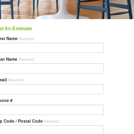
et An Estimate
irst Name
Required
ast Name
Required
mail
Required
hone #
ip Code / Postal Code
Required