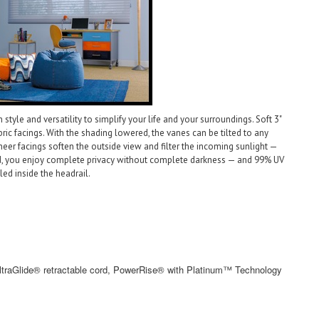
le and versatility to simplify your life and your surroundings. Soft 3"
ic facings. With the shading lowered, the vanes can be tilted to any
heer facings soften the outside view and filter the incoming sunlight —
ed, you enjoy complete privacy without complete darkness — and 99% UV
led inside the headrail.
ltraGlide® retractable cord, PowerRise® with Platinum™ Technology