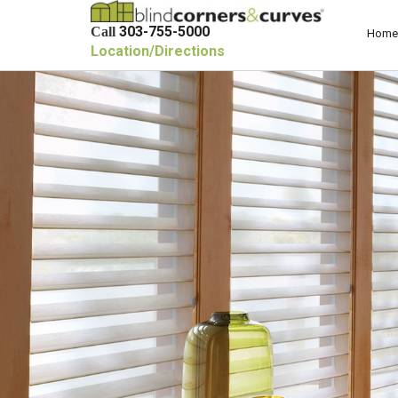
303-755-5000
Call
Home
Location/Directions