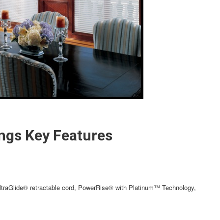
ngs Key Features
traGlide® retractable cord, PowerRise® with Platinum™ Technology,