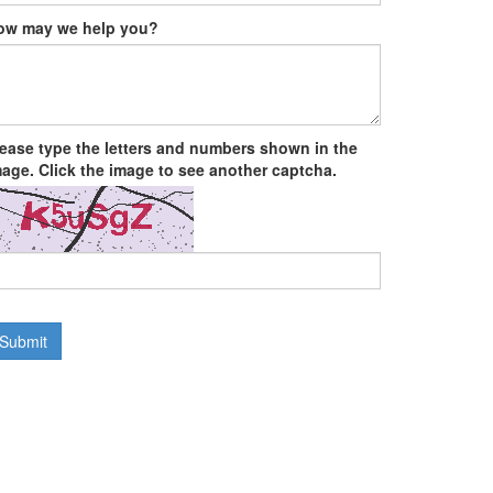
ow may we help you?
lease type the letters and numbers shown in the
age. Click the image to see another captcha.