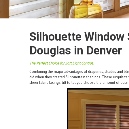
Silhouette Window 
Douglas in Denver
The Perfect Choice for Soft Light Control.
Combining the major advantages of draperies, shades and blin
did when they created Silhouette® shadings. These exquisit
sheer fabric facings, tilt to let you choose the amount of outs