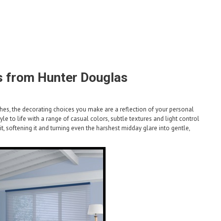
 from Hunter Douglas
uches, the decorating choices you make are a reflection of your personal
e to life with a range of casual colors, subtle textures and light control
g it, softening it and turning even the harshest midday glare into gentle,