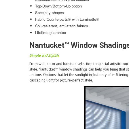
Top-Down/Bottom-Up option
Specialty shapes
Fabric Counterparts® with Luminette®
Soil-resistant, anti-static fabrics
Lifetime guarantee
Nantucket™ Window Shadings
Simple and Stylish.
From wall color and furniture selection to special artistic to
style. Nantucket™ window shadings can help you bring that styl
options. Options that let the sunlight in, but only after filterin
cascading light for picture-perfect style.