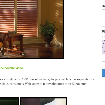
H
P
im
a Silhouette Video
e introduced in 1991. Since that time, the product line has expanded to
cious consumers. With superior ultraviolet protection, Silhouette