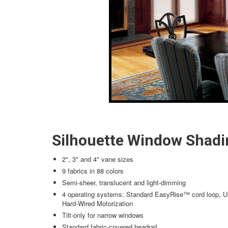
Silhouette Window Shadi
2", 3" and 4" vane sizes
9 fabrics in 88 colors
Semi-sheer, translucent and light-dimming
4 operating systems: Standard EasyRise™ cord loop, Ul
Hard-Wired Motorization
Tilt-only for narrow windows
Standard fabric-covered headrail