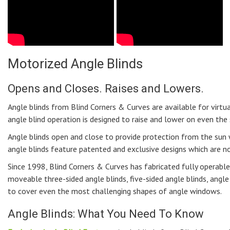
Motorized Angle Blinds
Opens and Closes. Raises and Lowers.
Angle blinds from Blind Corners & Curves are available for virtu
angle blind operation is designed to raise and lower on even th
Angle blinds open and close to provide protection from the sun
angle blinds feature patented and exclusive designs which are n
Since 1998, Blind Corners & Curves has fabricated fully operable 
moveable three-sided angle blinds, five-sided angle blinds, angl
to cover even the most challenging shapes of angle windows.
Angle Blinds: What You Need To Know