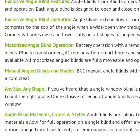
Exclusive Angle Blind Features.
Angle blinds from Blind Corners &
and operation. Each angle blind is designed to open and close o
Exclusive Angle Blind Operation.
Angle blinds extend down from 
compress to the top of the angle when a wide-open view through
Corners & Curves raise and lower fully on all shapes of angled 
Motorized Angle Blind Operation.
Battery operation with a remot
blinds. Plug-in transformers, AC motorization, smart home and 
available. All motorized angled blinds are fully moveable and op
Manual Angled Blinds and Shades.
BCC manual angle blinds will r
a cord cleat.
Any Size. Any Shape.
If you’ve heard that a angle window blind is
found the right place. Our exclusive offering of angle blinds are 
window.
Angle Blind Materials, Colors & Styles.
Angle blinds are fabricat
materials allow for full operation on a angle blind and offer a w
options range from translucent, to semi-opaque, to blackout (or