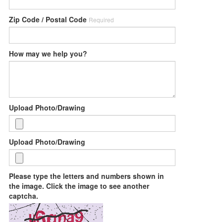
Zip Code / Postal Code
Required
How may we help you?
Upload Photo/Drawing
Upload Photo/Drawing
Please type the letters and numbers shown in
the image. Click the image to see another
captcha.