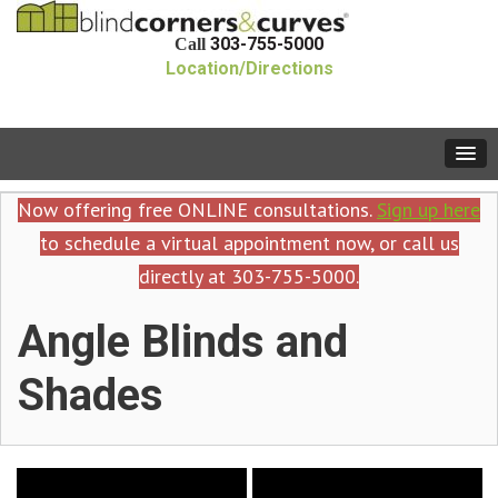
303-755-5000
Call
Location/Directions
Now offering free ONLINE consultations.
Sign up here
to schedule a virtual appointment now, or call us
directly at 303-755-5000.
Angle Blinds and
Shades