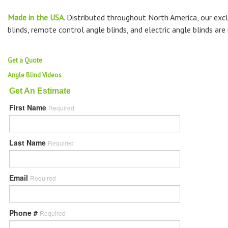
Made in the USA.
Distributed throughout North America, our excl
blinds, remote control angle blinds, and electric angle blinds ar
Get a Quote
Angle Blind Videos
Get An Estimate
First Name
Required
Last Name
Required
Email
Required
Phone #
Required