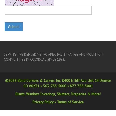
SERVING THE DENVER METRO AREA, FRONT RANGE AND MOUNTAIN
COMMUNITIES IN COLORADO SINCE 1998.
©2025 Blind Corners & Curves, Inc. 8400 E Iliff Ave Unit 14 Denver
CO 80231 •
303-755-5000
•
877-755-5001
Blinds, Window Coverings, Shutters, Draperies & More!
Privacy Policy
•
Terms of Service