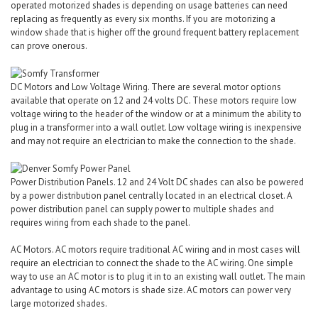
operated motorized shades is depending on usage batteries can need
replacing as frequently as every six months. If you are motorizing a
window shade that is higher off the ground frequent battery replacement
can prove onerous.
DC Motors and Low Voltage Wiring. There are several motor options
available that operate on 12 and 24 volts DC. These motors require low
voltage wiring to the header of the window or at a minimum the ability to
plug in a transformer into a wall outlet. Low voltage wiring is inexpensive
and may not require an electrician to make the connection to the shade.
Power Distribution Panels. 12 and 24 Volt DC shades can also be powered
by a power distribution panel centrally located in an electrical closet. A
power distribution panel can supply power to multiple shades and
requires wiring from each shade to the panel.
AC Motors. AC motors require traditional AC wiring and in most cases will
require an electrician to connect the shade to the AC wiring. One simple
way to use an AC motor is to plug it in to an existing wall outlet. The main
advantage to using AC motors is shade size. AC motors can power very
large motorized shades.