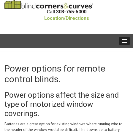
303-755-5000
Call
Location/Directions
Power options for remote
control blinds.
Power options affect the size and
type of motorized window
coverings.
Batteries are a great option for existing windows where running wire to
the header of the window would be difficult. The downside to battery