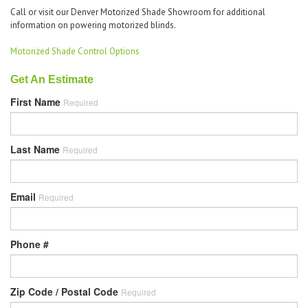
Call or visit our Denver Motorized Shade Showroom for additional
information on powering motorized blinds.
Motorized Shade Control Options
Get An Estimate
First Name
Required
Last Name
Required
Email
Required
Phone #
Zip Code / Postal Code
Required