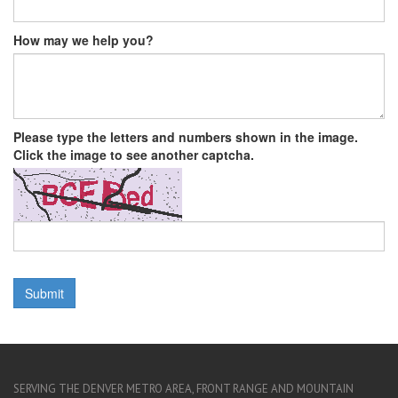
How may we help you?
Please type the letters and numbers shown in the image.
Click the image to see another captcha.
SERVING THE DENVER METRO AREA, FRONT RANGE AND MOUNTAIN