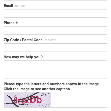
Email
Required
Phone #
Zip Code / Postal Code
Required
How may we help you?
Please type the letters and numbers shown in the image.
Click the image to see another captcha.