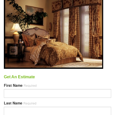
Get An Estimate
First Name
Required
Last Name
Required