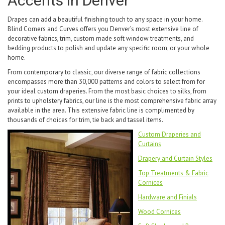
Accents in Denver
Drapes can add a beautiful finishing touch to any space in your home.
Blind Corners and Curves offers you Denver’s most extensive line of
decorative fabrics, trim, custom made soft window treatments, and
bedding products to polish and update any specific room, or your whole
home.
From contemporary to classic, our diverse range of fabric collections
encompasses more than 30,000 patterns and colors to select from for
your ideal custom draperies. From the most basic choices to silks, from
prints to upholstery fabrics, our line is the most comprehensive fabric array
available in the area. This extensive fabric line is complimented by
thousands of choices for trim, tie back and tassel items.
Custom Draperies and
Curtains
Drapery and Curtain Styles
Top Treatments & Fabric
Cornices
Hardware and Finials
Wood Cornices