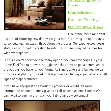
Soft Shades and Roman
Shades
Fabric Collections
Decorative Trimmings
Bed Coverings & Pillows
One of the most important
aspects of choosing new drapes for your home is having the opportunity
to consult with an expert throughout the process. Our experienced design
staff is accustomed to creating beautiful & inspired original designs for
window draperies.
Let our experts show you the many options you have for drapes in your
home. Feel free to browse through the links above to get a better idea of
the options you have for your home. At Blind Corners and Curves, we can
provide everything you need for this process, including expert advice on all
types of drapery choices.
If you have any questions about our process, or would like more
information on our products, give us a call or send an email today. We
can’t wait to begin working on your fabric window coverings!