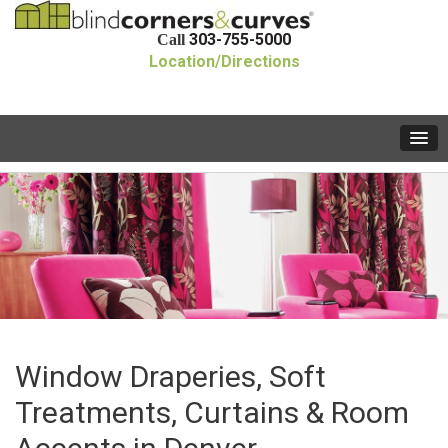
303-755-5000
Call
Location/Directions
Window Draperies, Soft
Treatments, Curtains & Room